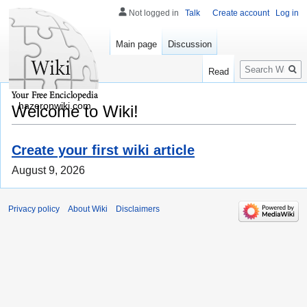
Not logged in
Talk
Create account
Log in
Main page
Discussion
Search
Read
hazeronwiki.com
Welcome to Wiki!
Create your first wiki article
August 9, 2026
Privacy policy
About Wiki
Disclaimers